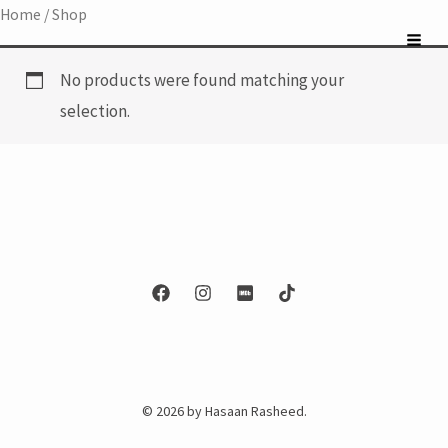
Skip
Home
/ Shop
to
content
No products were found matching your
selection.
© 2026 by Hasaan Rasheed.